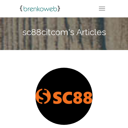
TOGGLE NA
sc88citcom's Articles