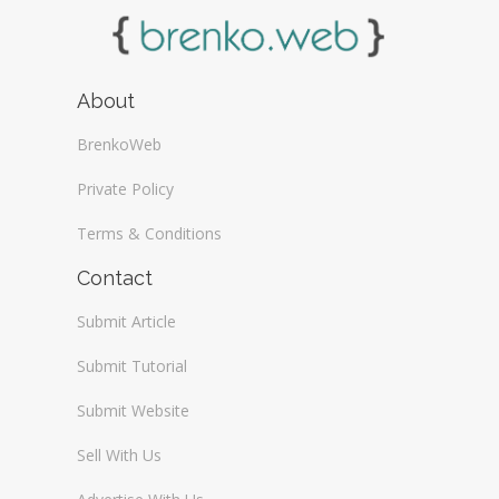
About
BrenkoWeb
Private Policy
Terms & Conditions
Contact
Submit Article
Submit Tutorial
Submit Website
Sell With Us