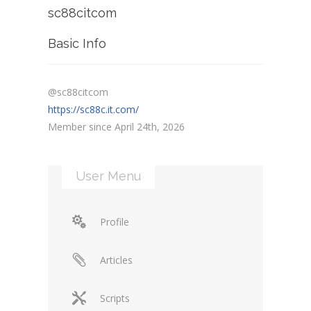
sc88citcom
Basic Info
@sc88citcom
https://sc88c.it.com/
Member since April 24th, 2026
User Menu
Profile
Articles
Scripts