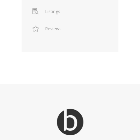
Listings
Reviews