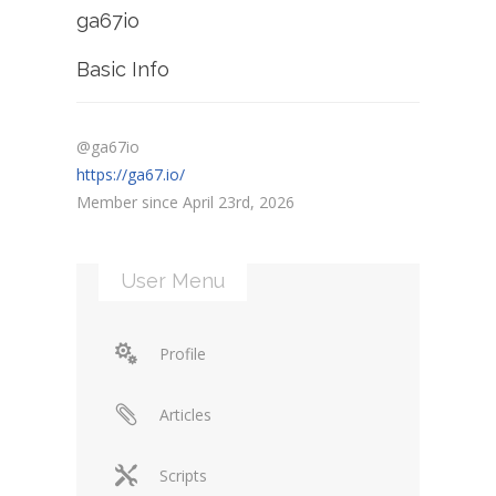
ga67io
Basic Info
@ga67io
https://ga67.io/
Member since April 23rd, 2026
User Menu
Profile
Articles
Scripts