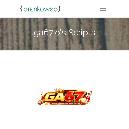
TOGGLE NA
ga67io's Scripts