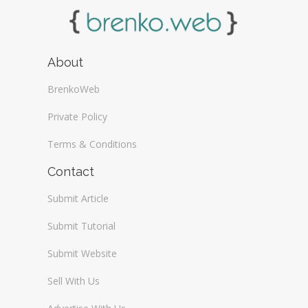
About
BrenkoWeb
Private Policy
Terms & Conditions
Contact
Submit Article
Submit Tutorial
Submit Website
Sell With Us