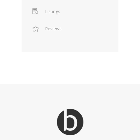
Listings
Reviews