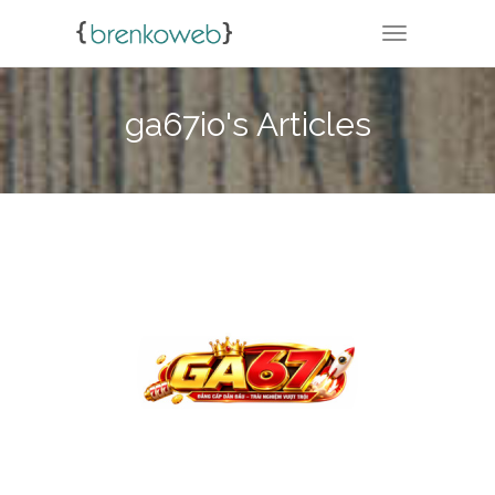
TOGGLE NA
ga67io's Articles