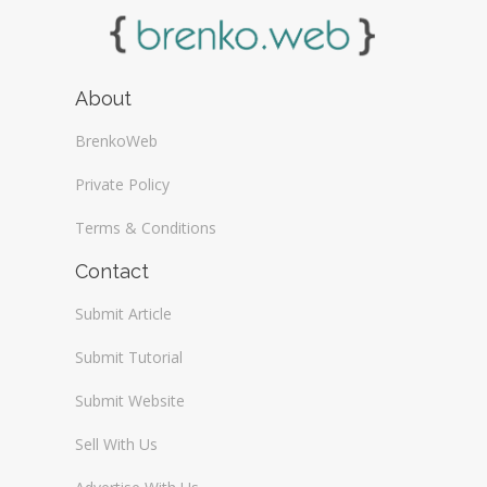
About
BrenkoWeb
Private Policy
Terms & Conditions
Contact
Submit Article
Submit Tutorial
Submit Website
Sell With Us