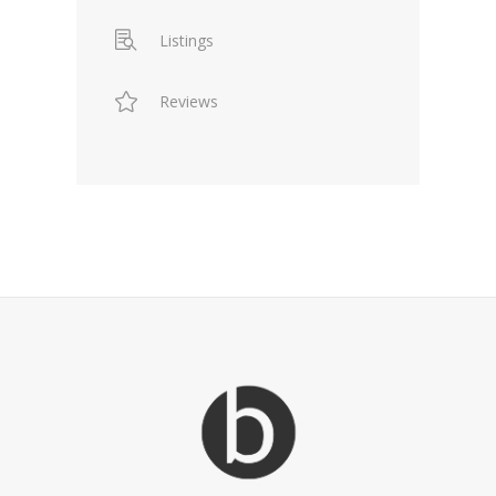
Listings
Reviews