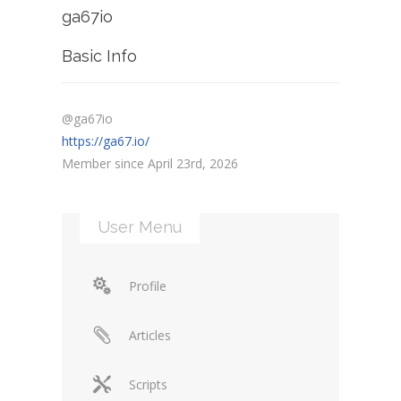
ga67io
Basic Info
@ga67io
https://ga67.io/
Member since April 23rd, 2026
User Menu
Profile
Articles
Scripts