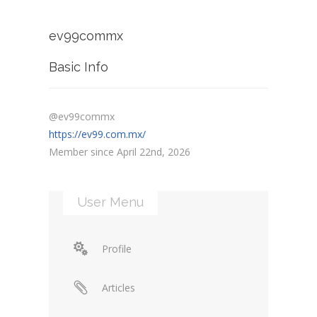
ev99commx
Basic Info
@ev99commx
https://ev99.com.mx/
Member since April 22nd, 2026
User Menu
Profile
Articles