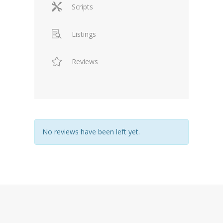
Scripts
Listings
Reviews
No reviews have been left yet.