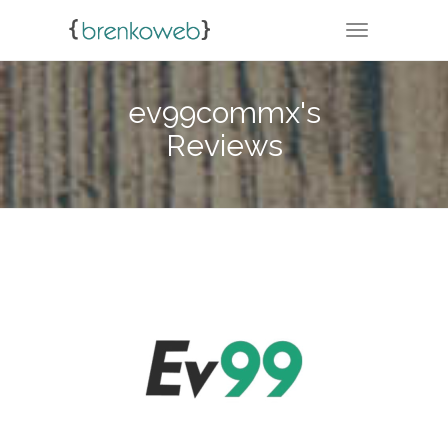
TOGGLE NA
ev99commx's
Reviews