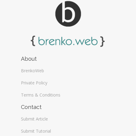
About
BrenkoWeb
Private Policy
Terms & Conditions
Contact
Submit Article
Submit Tutorial