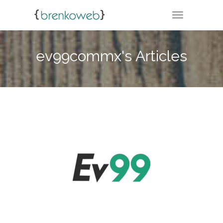
TOGGLE NA
ev99commx's Articles