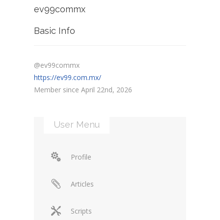
ev99commx
Basic Info
@ev99commx
https://ev99.com.mx/
Member since April 22nd, 2026
User Menu
Profile
Articles
Scripts