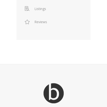
Listings
Reviews