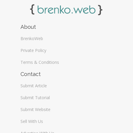
About
BrenkoWeb
Private Policy
Terms & Conditions
Contact
Submit Article
Submit Tutorial
Submit Website
Sell With Us