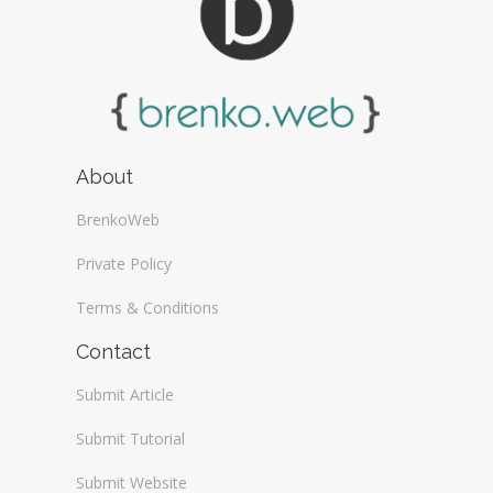
About
BrenkoWeb
Private Policy
Terms & Conditions
Contact
Submit Article
Submit Tutorial
Submit Website