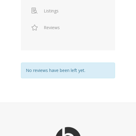
Listings
Reviews
No reviews have been left yet.