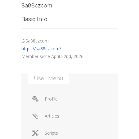
Sa88czcom
Basic Info
@Sa88czcom
https://sa88cz.com/
Member since April 22nd, 2026
User Menu
Profile
Articles
Scripts