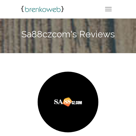
TOGGLE NA
Sa88czcom's Reviews