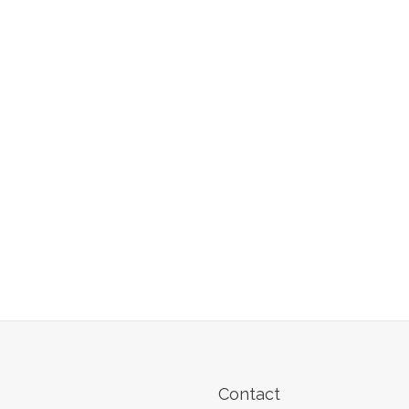
Contact