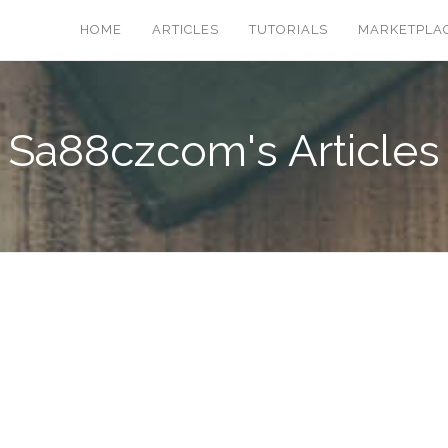
HOME
ARTICLES
TUTORIALS
MARKETPLA
Sa88czcom's Articles