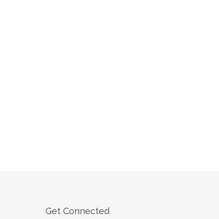
Get Connected