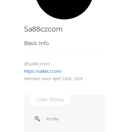
Sa88czcom
Basic Info
@Sa88czcom
https://sa88cz.com/
Member since April 22nd, 2026
User Menu
Profile