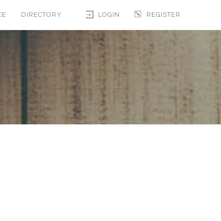
CE
DIRECTORY
LOGIN
REGISTER