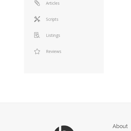
Articles
Scripts
Listings
Reviews
About