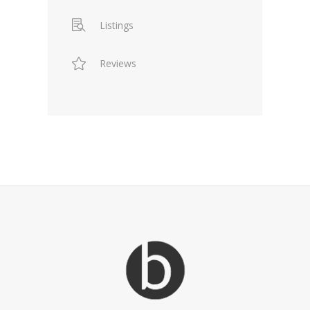
Listings
Reviews