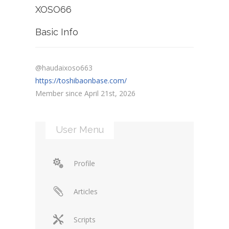
XOSO66
Basic Info
@haudaixoso663
https://toshibaonbase.com/
Member since April 21st, 2026
User Menu
Profile
Articles
Scripts