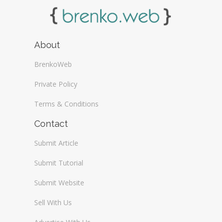
About
BrenkoWeb
Private Policy
Terms & Conditions
Contact
Submit Article
Submit Tutorial
Submit Website
Sell With Us