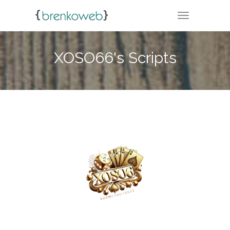
TOGGLE NA
XOSO66's Scripts