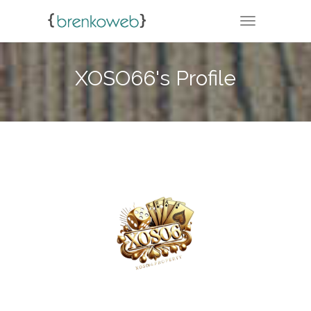
TOGGLE NA
XOSO66's Profile