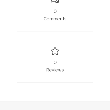
0
Comments
0
Reviews