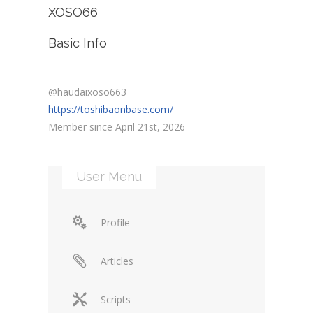
XOSO66
Basic Info
@haudaixoso663
https://toshibaonbase.com/
Member since April 21st, 2026
User Menu
Profile
Articles
Scripts