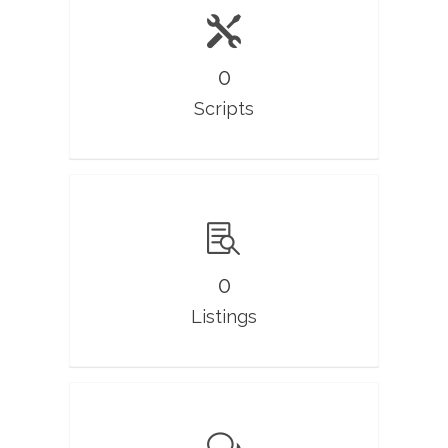
0
Scripts
0
Listings