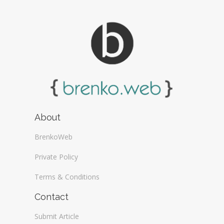
About
BrenkoWeb
Private Policy
Terms & Conditions
Contact
Submit Article