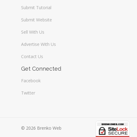
Submit Tutorial
Submit Website
Sell With Us
Advertise With Us
Contact Us
Get Connected
Facebook
Twitter
© 2026 Brenko Web