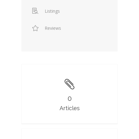
Listings
Reviews
0
Articles