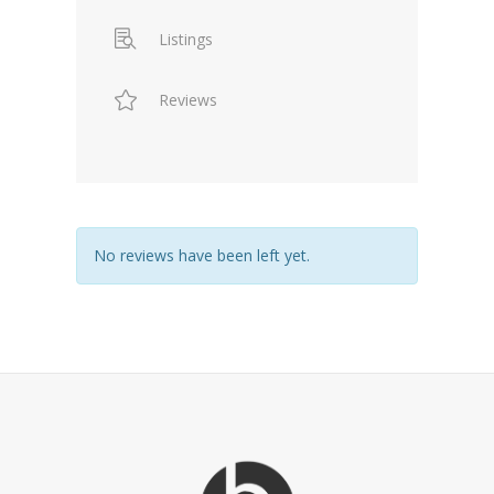
Listings
Reviews
No reviews have been left yet.