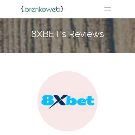
TOGGLE NA
8XBET's Reviews