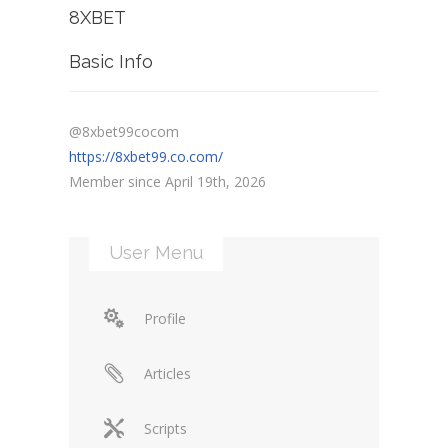
8XBET
Basic Info
@8xbet99cocom
https://8xbet99.co.com/
Member since April 19th, 2026
User Menu
Profile
Articles
Scripts