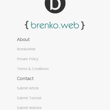
About
BrenkoWeb
Private Policy
Terms & Conditions
Contact
Submit Article
Submit Tutorial
Submit Website