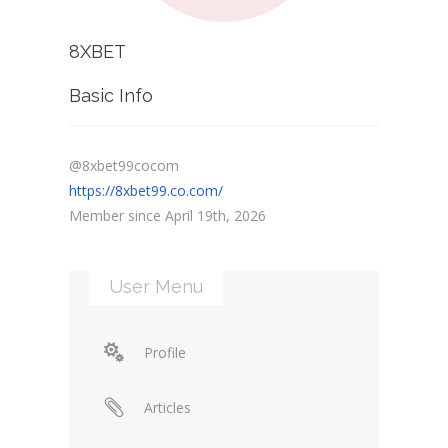
8XBET
Basic Info
@8xbet99cocom
https://8xbet99.co.com/
Member since April 19th, 2026
User Menu
Profile
Articles