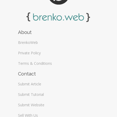
About
BrenkoWeb
Private Policy
Terms & Conditions
Contact
Submit Article
Submit Tutorial
Submit Website
Sell With Us