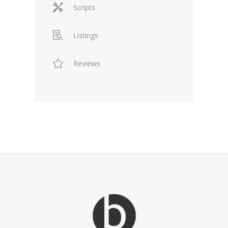
Scripts
Listings
Reviews