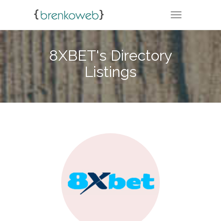
TOGGLE NA
8XBET's Directory
Listings