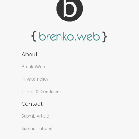
About
BrenkoWeb
Private Policy
Terms & Conditions
Contact
Submit Article
Submit Tutorial