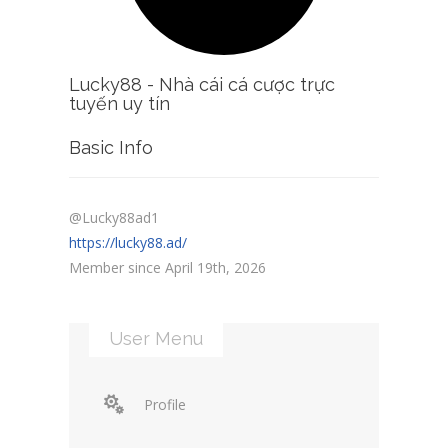
Lucky88 - Nhà cái cá cược trực
tuyến uy tín
Basic Info
@Lucky88ad1
https://lucky88.ad/
Member since April 19th, 2026
User Menu
Profile