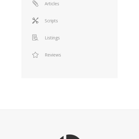
Articles
Scripts
Listings
Reviews