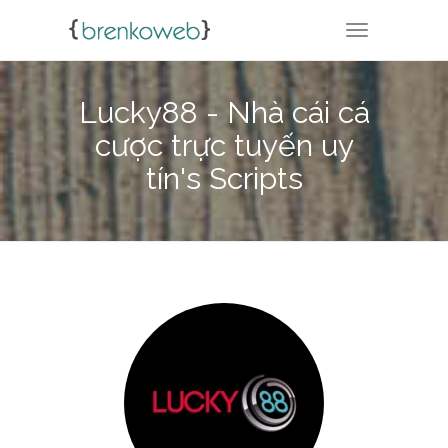
TOGGLE NA
Lucky88 - Nhà cái cá
cược trực tuyến uy
tín's Scripts