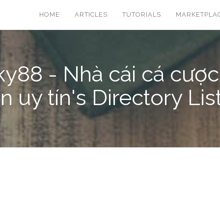
HOME
ARTICLES
TUTORIALS
MARKETPLA
y88 - Nhà cái cá cược
n uy tín's Directory Lis