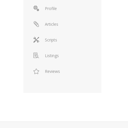
Profile
Articles
Scripts
Listings
Reviews