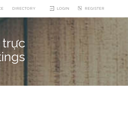
CE
DIRECTORY
LOGIN
REGISTER
 trực
tings