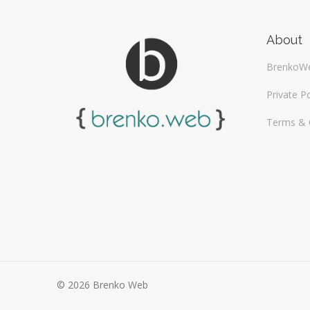
About
BrenkoW
Private Po
Terms & 
© 2026 Brenko Web