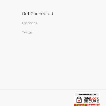
Get Connected
Facebook
Twitter