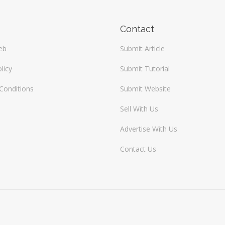
Contact
eb
Submit Article
licy
Submit Tutorial
Conditions
Submit Website
Sell With Us
Advertise With Us
Contact Us