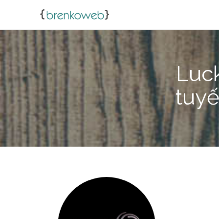
Luck
tuyế