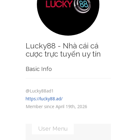
Lucky88 - Nhà cái cá
cược trực tuyến uy tín
Basic Info
@Lucky88ad1
https://lucky88.ad/
Member since April 19th, 2026
User Menu