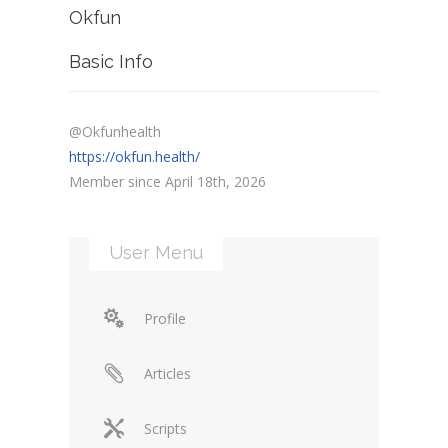
Okfun
Basic Info
@Okfunhealth
https://okfun.health/
Member since April 18th, 2026
User Menu
Profile
Articles
Scripts