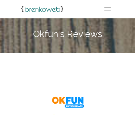
TOGGLE NA
Okfun's Reviews