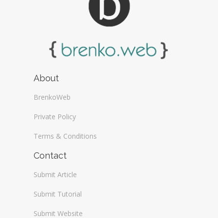
About
BrenkoWeb
Private Policy
Terms & Conditions
Contact
Submit Article
Submit Tutorial
Submit Website