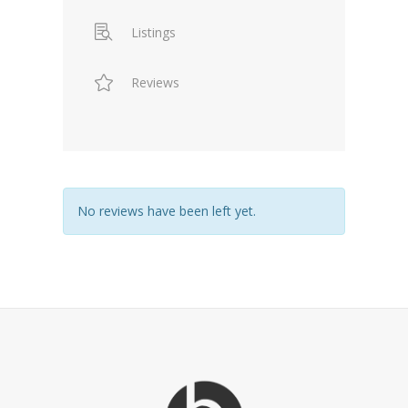
Listings
Reviews
No reviews have been left yet.