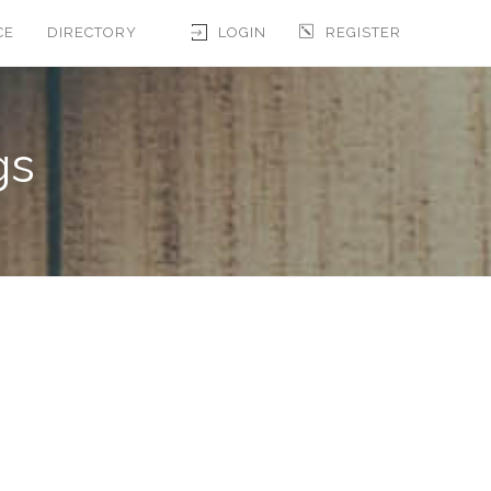
CE
DIRECTORY
LOGIN
REGISTER
gs