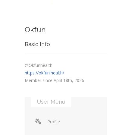
Okfun
Basic Info
@Okfunhealth
https://okfun.health/
Member since April 18th, 2026
User Menu
Profile