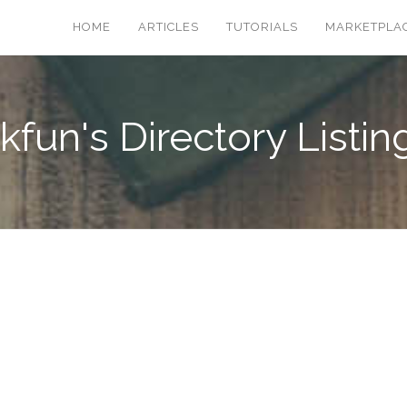
HOME
ARTICLES
TUTORIALS
MARKETPLA
kfun's Directory Listin