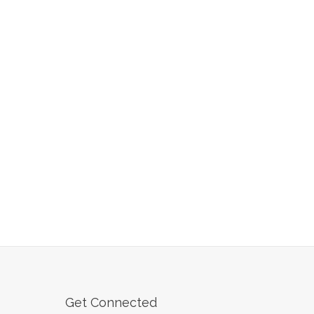
Get Connected