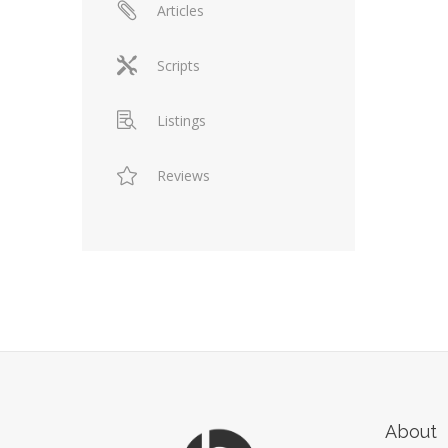
Articles
Scripts
Listings
Reviews
About