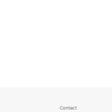
Contact