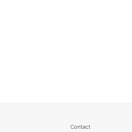
Contact