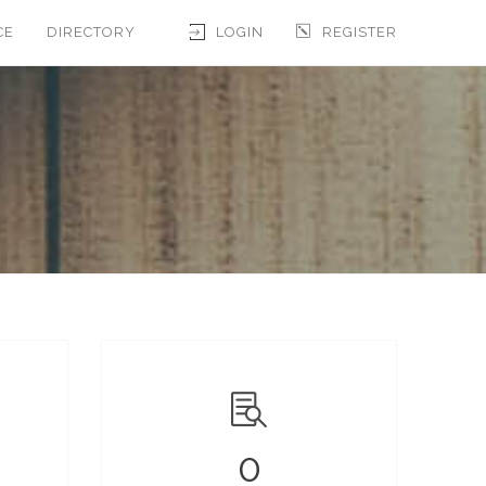
CE
DIRECTORY
LOGIN
REGISTER
0