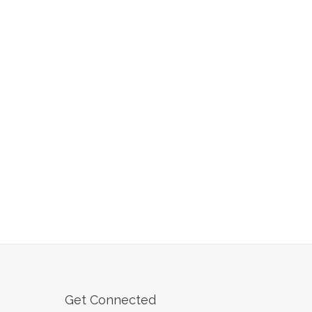
Get Connected