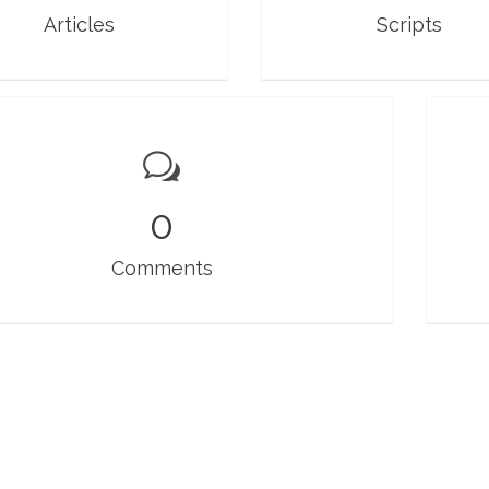
Articles
Scripts
0
Comments