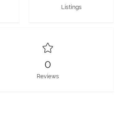
Listings
0
Reviews