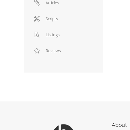
Articles
Scripts
Listings
Reviews
About