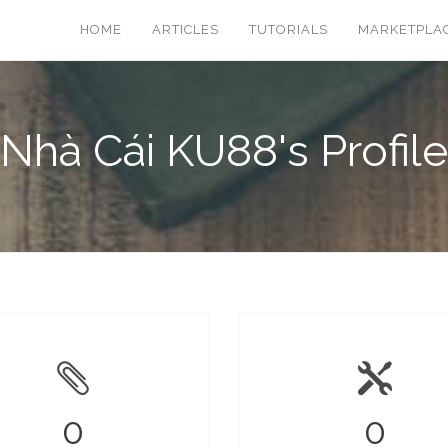
HOME
ARTICLES
TUTORIALS
MARKETPLA
Nhà Cái KU88's Profile
0
0