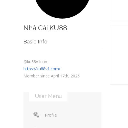
Nhà Cái KU88
Basic Info
@ku88v1com
https://ku88v1.com/
Member since April 17th, 2026
User Menu
Profile