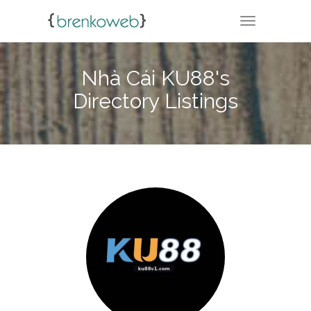
TOGGLE NA
Nhà Cái KU88's
Directory Listings