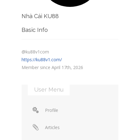
Nhà Cái KU88
Basic Info
@ku88v1com
https://ku88v1.com/
Member since April 17th, 2026
User Menu
Profile
Articles