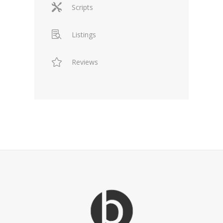
Scripts
Listings
Reviews