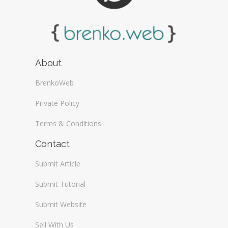
About
BrenkoWeb
Private Policy
Terms & Conditions
Contact
Submit Article
Submit Tutorial
Submit Website
Sell With Us