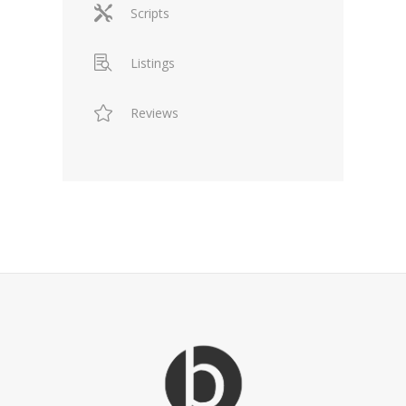
Scripts
Listings
Reviews