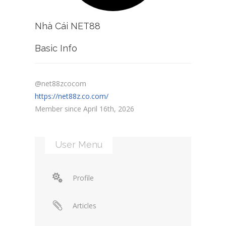
Nhà Cái NET88
Basic Info
@net88zcocom
https://net88z.co.com/
Member since April 16th, 2026
User Menu
Profile
Articles