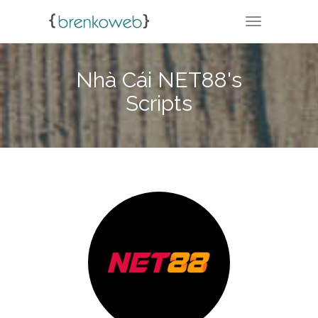
TOGGLE NA
Nhà Cái NET88's
Scripts