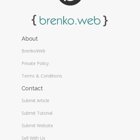
About
BrenkoWeb
Private Policy
Terms & Conditions
Contact
Submit Article
Submit Tutorial
Submit Website
Sell With Us