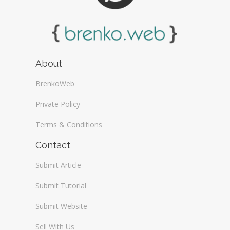
About
BrenkoWeb
Private Policy
Terms & Conditions
Contact
Submit Article
Submit Tutorial
Submit Website
Sell With Us