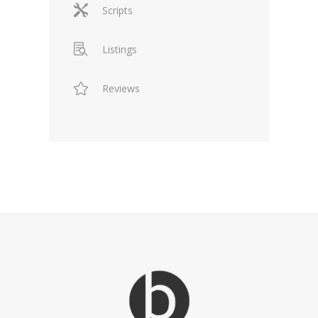
Scripts
Listings
Reviews