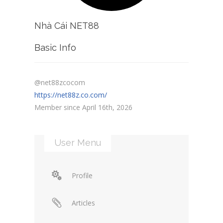
Nhà Cái NET88
Basic Info
@net88zcocom
https://net88z.co.com/
Member since April 16th, 2026
User Menu
Profile
Articles