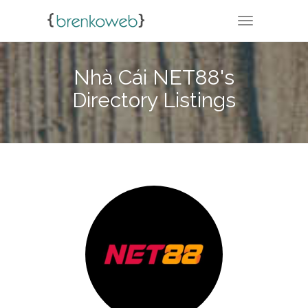
TOGGLE NA
Nhà Cái NET88's
Directory Listings