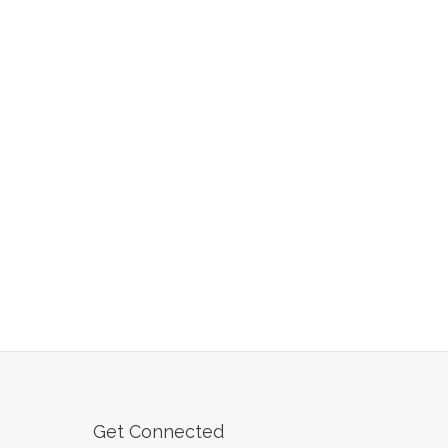
Get Connected