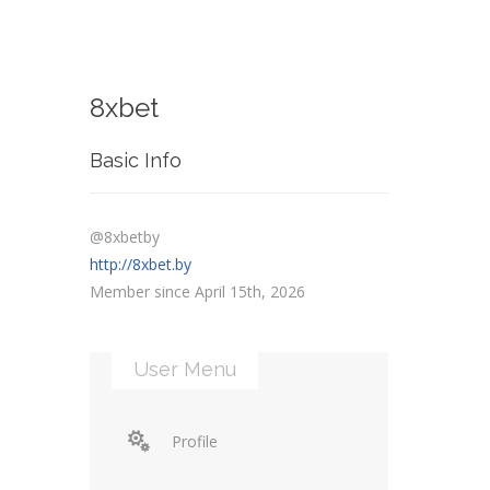
8xbet
Basic Info
@8xbetby
http://8xbet.by
Member since April 15th, 2026
User Menu
Profile