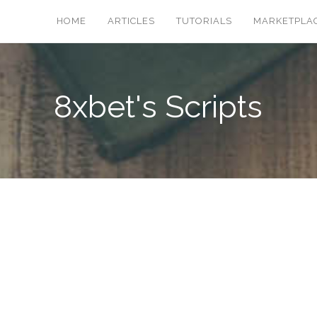
HOME
ARTICLES
TUTORIALS
MARKETPLA
8xbet's Scripts