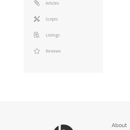
Articles
Scripts
Listings
Reviews
About