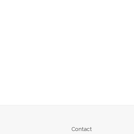
Contact