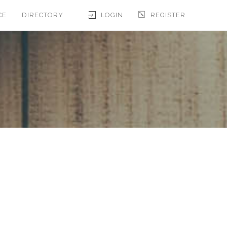
CE
DIRECTORY
LOGIN
REGISTER