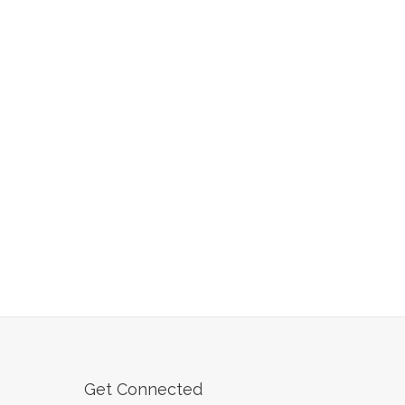
Get Connected