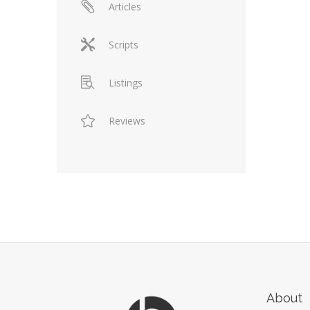
Articles
Scripts
Listings
Reviews
About