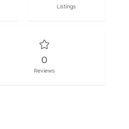
Listings
0
Reviews