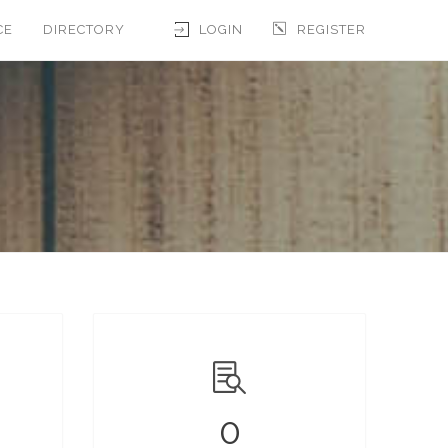
CE
DIRECTORY
LOGIN
REGISTER
0