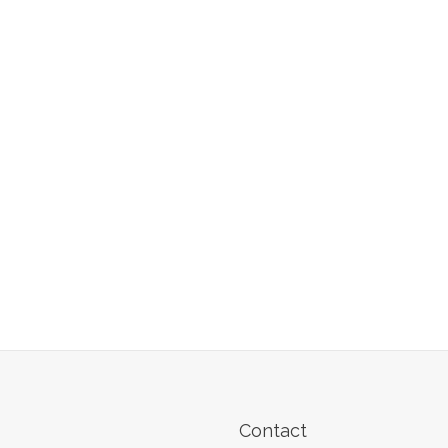
Contact