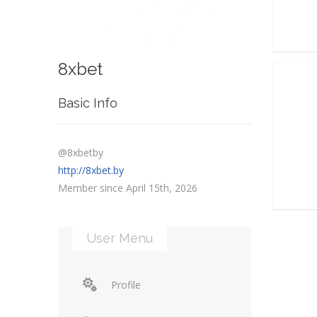
8xbet
Basic Info
@8xbetby
http://8xbet.by
Member since April 15th, 2026
User Menu
Profile