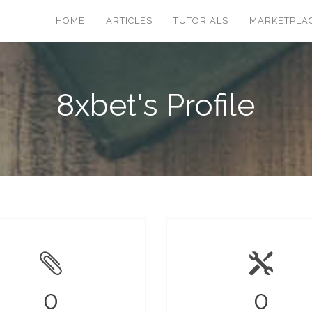
HOME
ARTICLES
TUTORIALS
MARKETPLA
8xbet's Profile
0
0