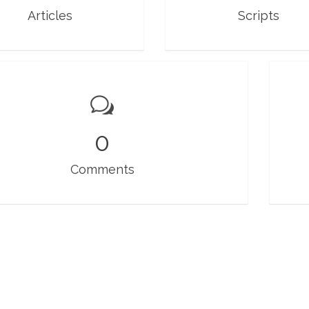
Articles
Scripts
0
Comments