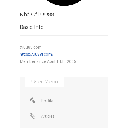
Nhà Cái UU88
Basic Info
@uu88icom
https://uu88i.com/
Member since April 14th, 2026
User Menu
Profile
Articles