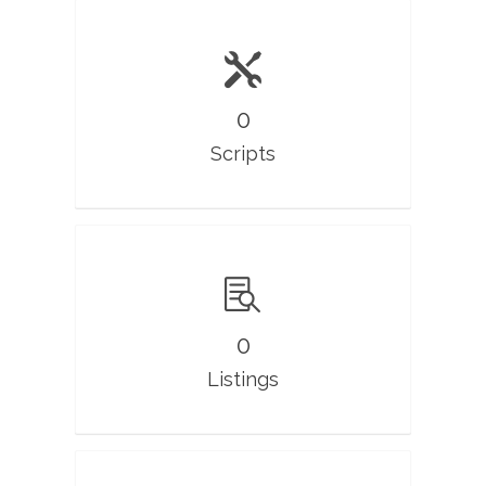
0
Scripts
0
Listings