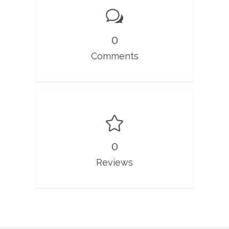
0
Comments
0
Reviews