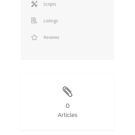
Scripts
Listings
Reviews
0
Articles