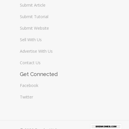
Submit Article
Submit Tutorial
Submit Website
Sell With Us
Advertise With Us
Contact Us
Get Connected
Facebook
Twitter