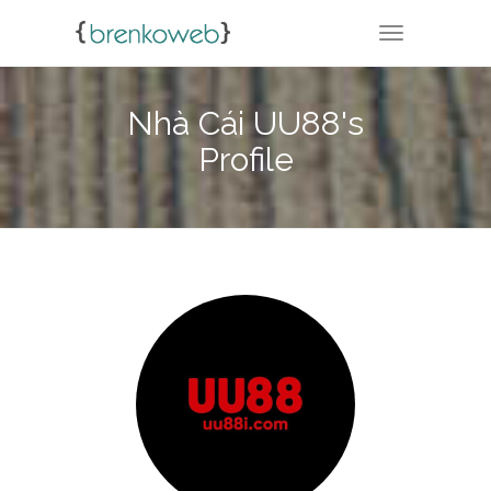
TOGGLE NA
Nhà Cái UU88's
Profile