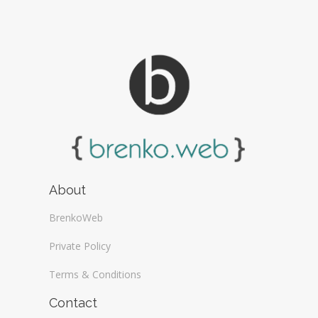
About
BrenkoWeb
Private Policy
Terms & Conditions
Contact