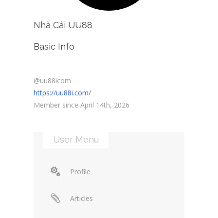
Nhà Cái UU88
Basic Info
@uu88icom
https://uu88i.com/
Member since April 14th, 2026
User Menu
Profile
Articles