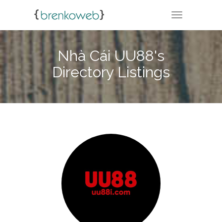
TOGGLE NA
Nhà Cái UU88's
Directory Listings