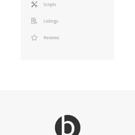
Scripts
Listings
Reviews