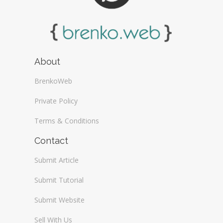
About
BrenkoWeb
Private Policy
Terms & Conditions
Contact
Submit Article
Submit Tutorial
Submit Website
Sell With Us