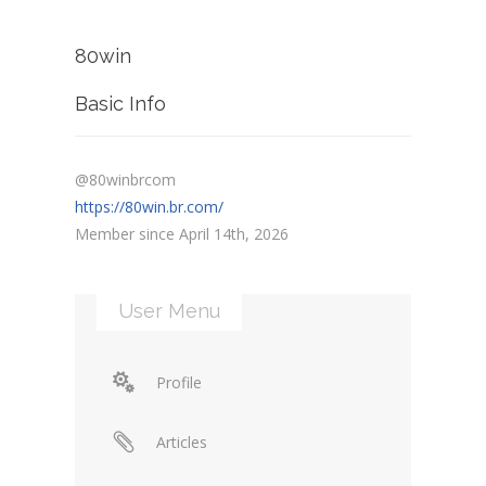
80win
Basic Info
@80winbrcom
https://80win.br.com/
Member since April 14th, 2026
User Menu
Profile
Articles