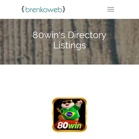
TOGGLE NA
80win's Directory
Listings