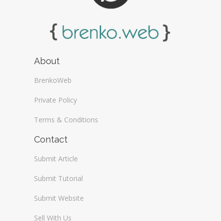
About
BrenkoWeb
Private Policy
Terms & Conditions
Contact
Submit Article
Submit Tutorial
Submit Website
Sell With Us