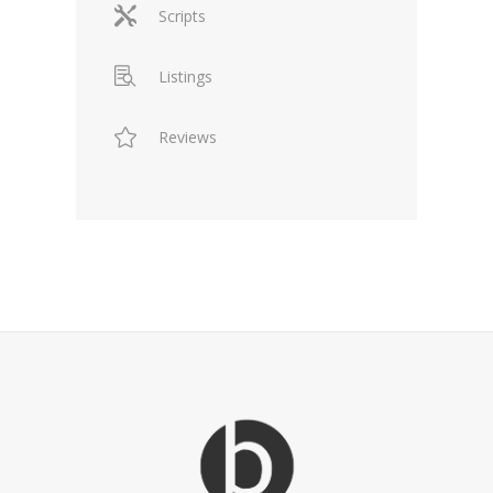
Scripts
Listings
Reviews