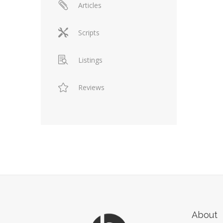
Articles
Scripts
Listings
Reviews
About