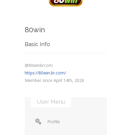
80win
Basic Info
@80winbrcom
https://80win.br.com/
Member since April 14th, 2026
User Menu
Profile