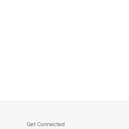
Get Connected