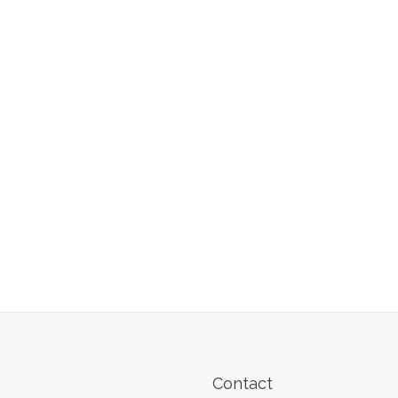
Contact