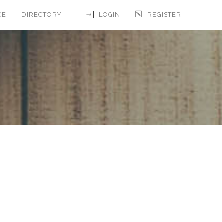
CE
DIRECTORY
LOGIN
REGISTER