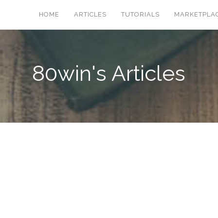
HOME
ARTICLES
TUTORIALS
MARKETPLA
80win's Articles