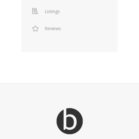
Listings
Reviews