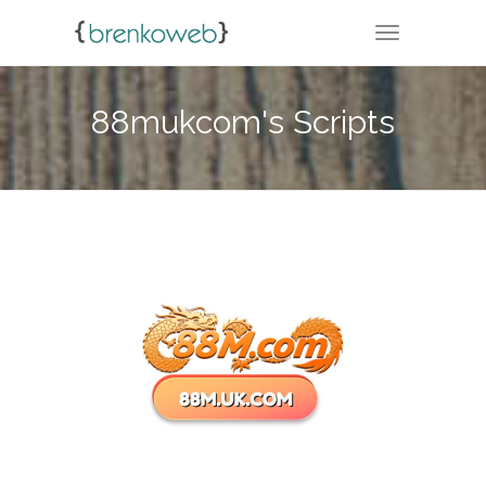
TOGGLE NA
88mukcom's Scripts