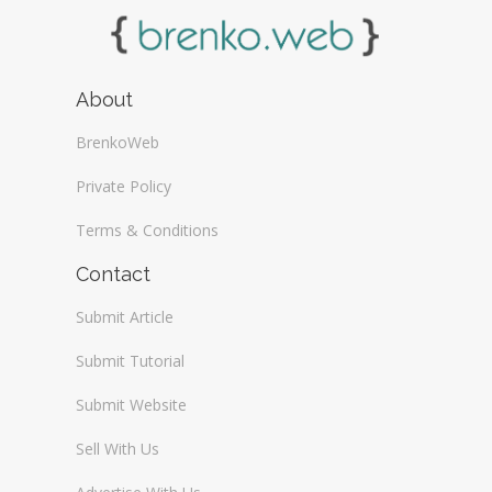
About
BrenkoWeb
Private Policy
Terms & Conditions
Contact
Submit Article
Submit Tutorial
Submit Website
Sell With Us