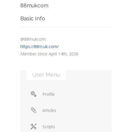
88mukcom
Basic Info
@88mukcom
https://88m.uk.com/
Member since April 14th, 2026
User Menu
Profile
Articles
Scripts