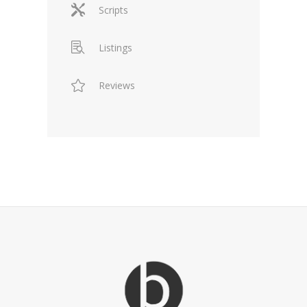
Scripts
Listings
Reviews