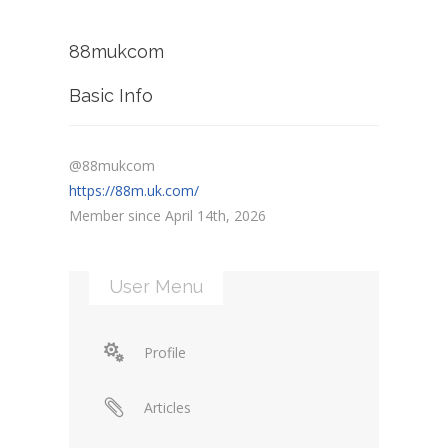
88mukcom
Basic Info
@88mukcom
https://88m.uk.com/
Member since April 14th, 2026
User Menu
Profile
Articles