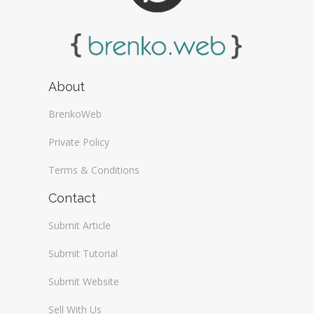
About
BrenkoWeb
Private Policy
Terms & Conditions
Contact
Submit Article
Submit Tutorial
Submit Website
Sell With Us