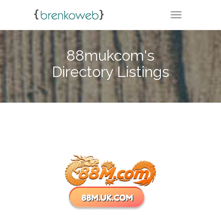
TOGGLE NA
88mukcom's
Directory Listings