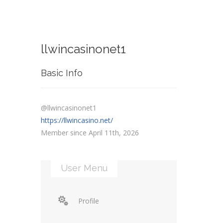
llwincasinonet1
Basic Info
@llwincasinonet1
https://llwincasino.net/
Member since April 11th, 2026
User Menu
Profile