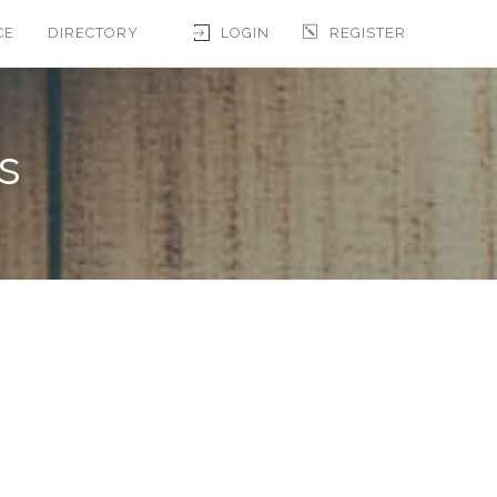
CE
DIRECTORY
LOGIN
REGISTER
s