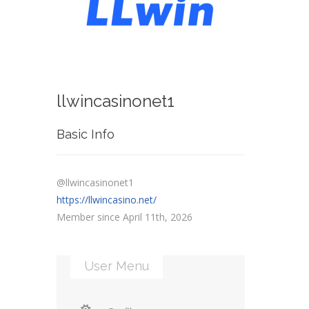
llwincasinonet1
Basic Info
@llwincasinonet1
https://llwincasino.net/
Member since April 11th, 2026
User Menu