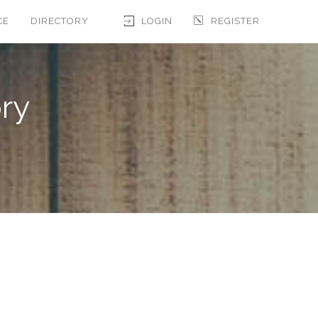
CE
DIRECTORY
LOGIN
REGISTER
ory