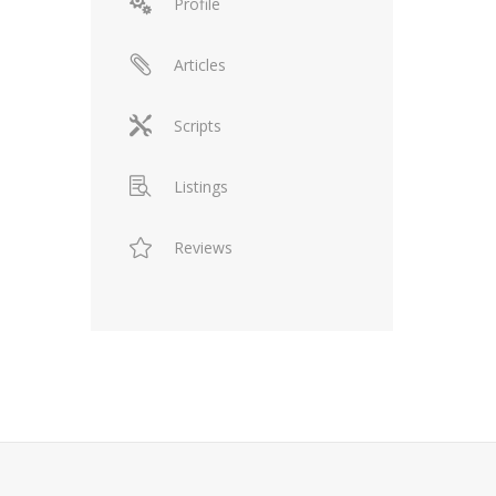
Profile
Articles
Scripts
Listings
Reviews