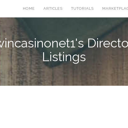
HOME
ARTICLES
TUTORIALS
MARKETPLA
wincasinonet1's Direct
Listings