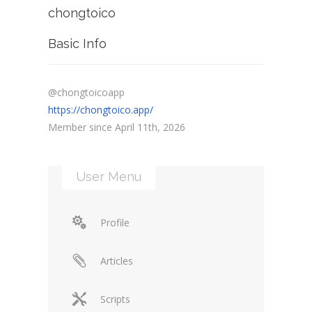
chongtoico
Basic Info
@chongtoicoapp
https://chongtoico.app/
Member since April 11th, 2026
User Menu
Profile
Articles
Scripts