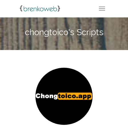
TOGGLE NA
chongtoico's Scripts