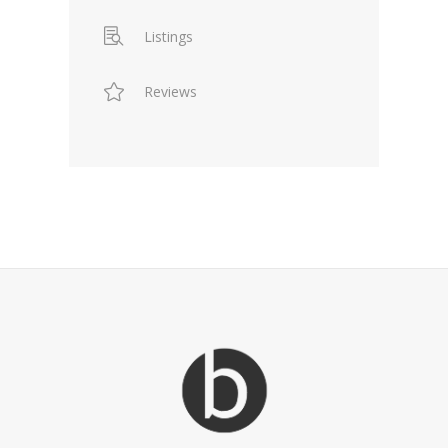
Listings
Reviews