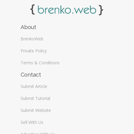
About
BrenkoWeb
Private Policy
Terms & Conditions
Contact
Submit Article
Submit Tutorial
Submit Website
Sell With Us