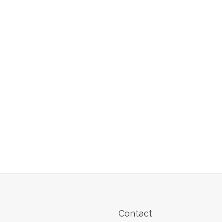
Contact