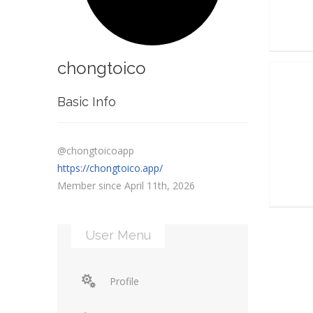
chongtoico
Basic Info
@chongtoicoapp
https://chongtoico.app/
Member since April 11th, 2026
User Menu
Profile