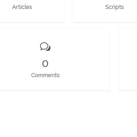
Articles
Scripts
0
Comments