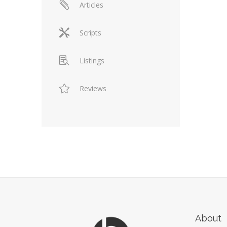
Articles
Scripts
Listings
Reviews
About