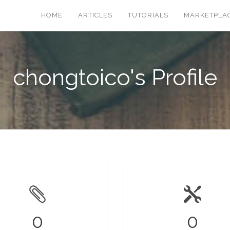
HOME
ARTICLES
TUTORIALS
MARKETPLA
chongtoico's Profile
0
0