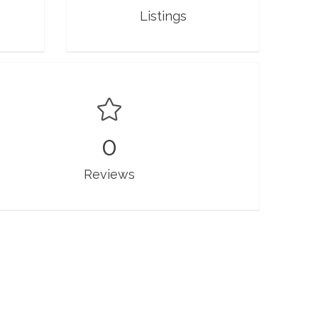
Listings
0
Reviews