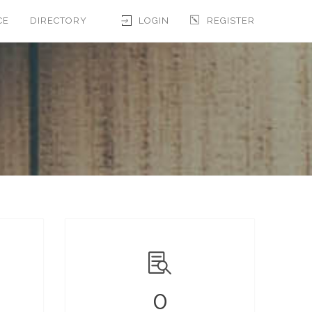
CE
DIRECTORY
LOGIN
REGISTER
0