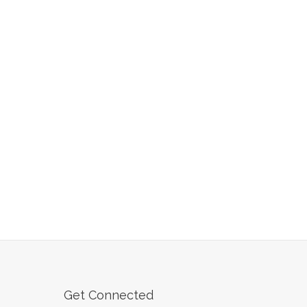
Get Connected