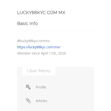
LUCKY88KYC COM MX
Basic Info
@lucky88kyccommx
https://lucky88kyc.com.mx/
Member since April 11th, 2026
User Menu
Profile
Articles