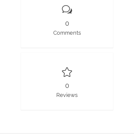
0
Comments
0
Reviews