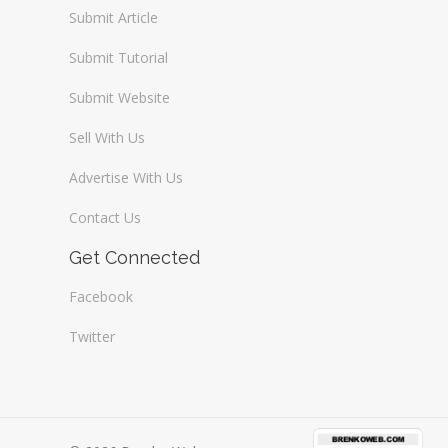
Submit Article
Submit Tutorial
Submit Website
Sell With Us
Advertise With Us
Contact Us
Get Connected
Facebook
Twitter