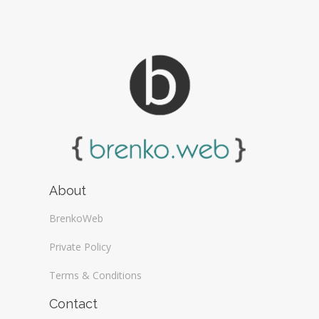
About
BrenkoWeb
Private Policy
Terms & Conditions
Contact