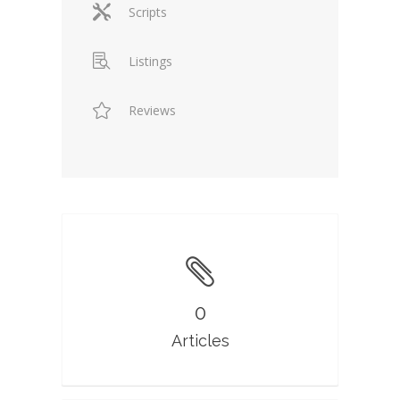
Scripts
Listings
Reviews
0
Articles