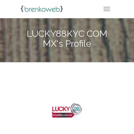
TOGGLE NA
LUCKY88KYC COM
MX's Profile