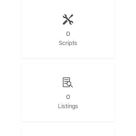
0
Scripts
0
Listings