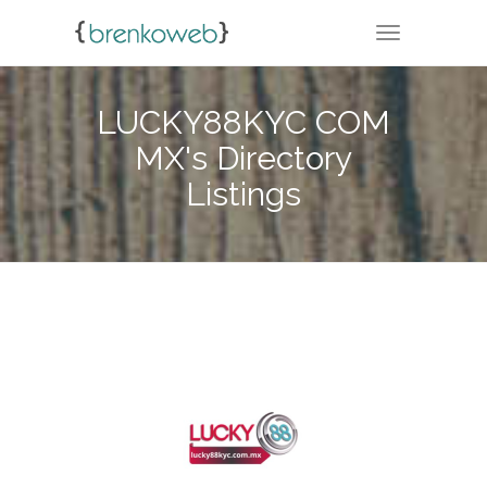
TOGGLE NA
LUCKY88KYC COM
MX's Directory
Listings