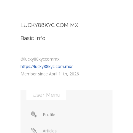
LUCKY88KYC COM MX
Basic Info
@lucky88kyccommx
https://lucky88kyc.com.mx/
Member since April 11th, 2026
User Menu
Profile
Articles