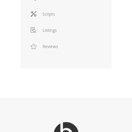
Scripts
Listings
Reviews