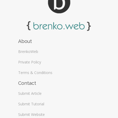
About
BrenkoWeb
Private Policy
Terms & Conditions
Contact
Submit Article
Submit Tutorial
Submit Website