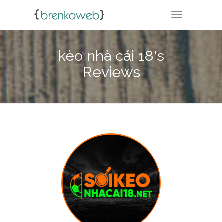
TOGGLE NA
kèo nhà cái 18's
Reviews