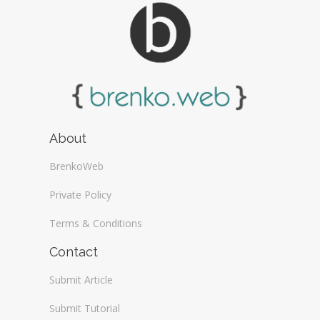
About
BrenkoWeb
Private Policy
Terms & Conditions
Contact
Submit Article
Submit Tutorial