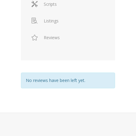
Scripts
Listings
Reviews
No reviews have been left yet.