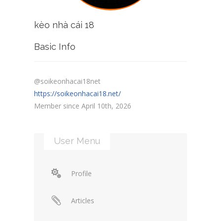
kèo nhà cái 18
Basic Info
@soikeonhacai18net
https://soikeonhacai18.net/
Member since April 10th, 2026
User Menu
Profile
Articles