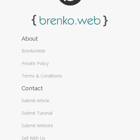
About
BrenkoWeb
Private Policy
Terms & Conditions
Contact
Submit Article
Submit Tutorial
Submit Website
Sell With Us