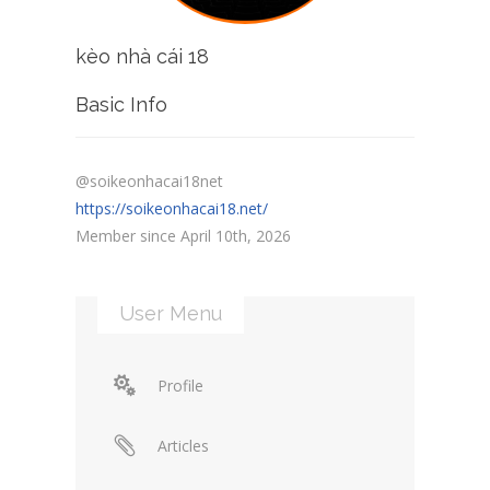
kèo nhà cái 18
Basic Info
@soikeonhacai18net
https://soikeonhacai18.net/
Member since April 10th, 2026
User Menu
Profile
Articles