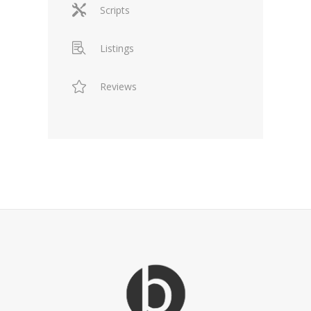
Scripts
Listings
Reviews