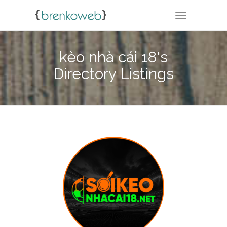
TOGGLE NA
kèo nhà cái 18's
Directory Listings