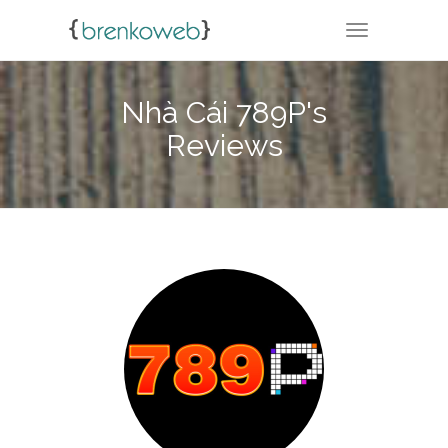
TOGGLE NA
Nhà Cái 789P's
Reviews