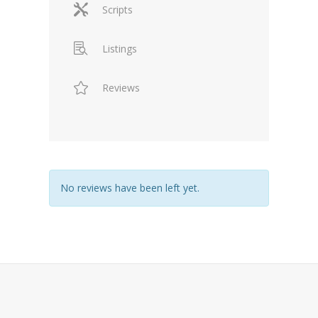
Scripts
Listings
Reviews
No reviews have been left yet.