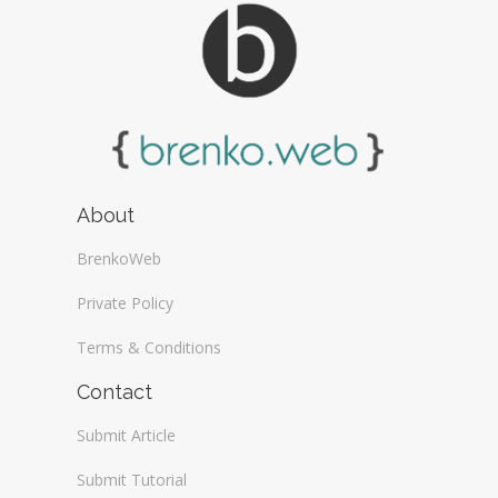
About
BrenkoWeb
Private Policy
Terms & Conditions
Contact
Submit Article
Submit Tutorial