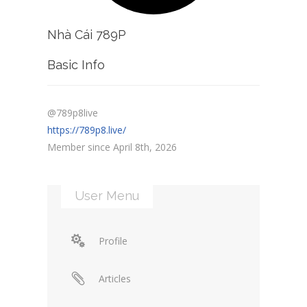
Nhà Cái 789P
Basic Info
@789p8live
https://789p8.live/
Member since April 8th, 2026
User Menu
Profile
Articles