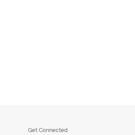
Get Connected