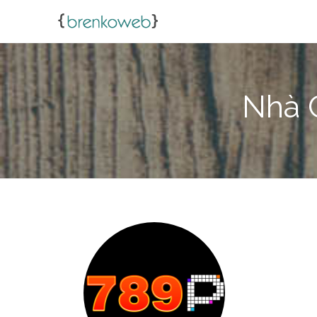
Nhà C