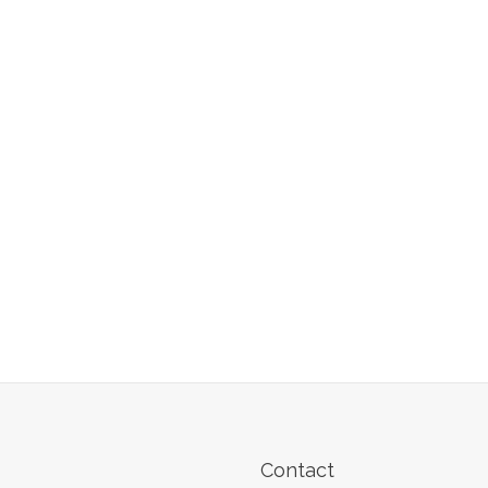
Contact