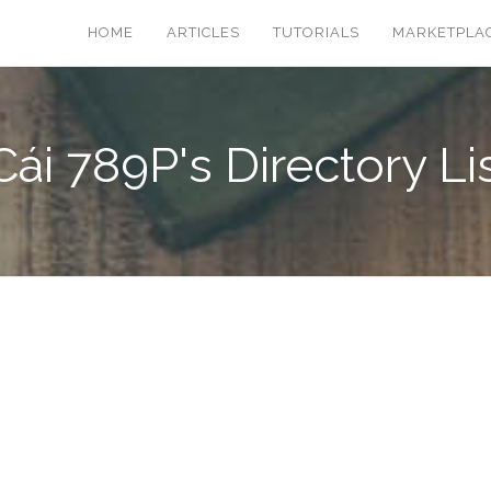
HOME
ARTICLES
TUTORIALS
MARKETPLA
ái 789P's Directory Li