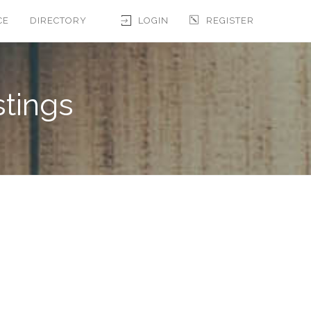
CE
DIRECTORY
LOGIN
REGISTER
stings