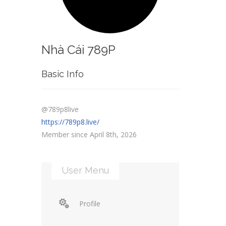
Nhà Cái 789P
Basic Info
@789p8live
https://789p8.live/
Member since April 8th, 2026
User Menu
Profile