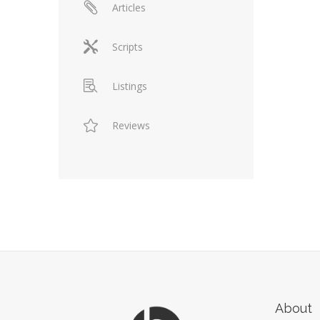
Articles
Scripts
Listings
Reviews
About