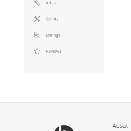
Articles
Scripts
Listings
Reviews
About