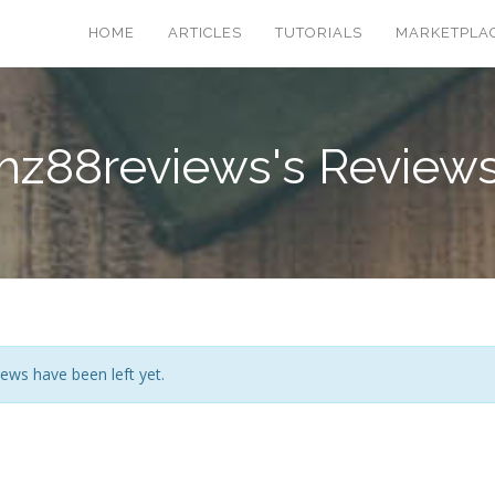
HOME
ARTICLES
TUTORIALS
MARKETPLA
hz88reviews's Review
ews have been left yet.