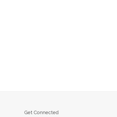
Get Connected