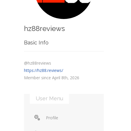
hz88reviews
Basic Info
@hz88reviews
https://hz88.reviews/
Member since April 8th, 2026
User Menu
Profile