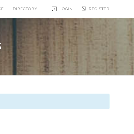
CE
DIRECTORY
LOGIN
REGISTER
s