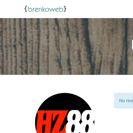
No revi