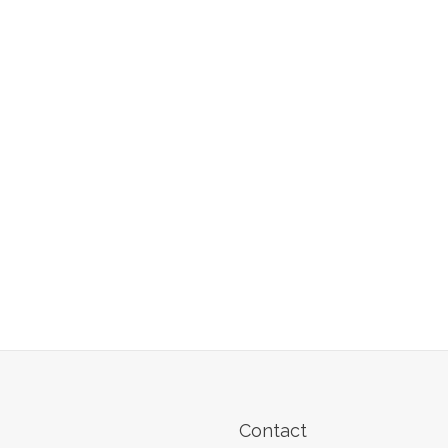
Contact