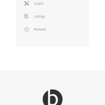
Scripts
Listings
Reviews