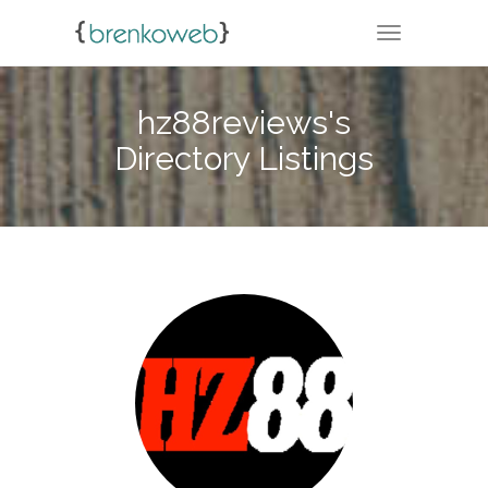
TOGGLE NA
hz88reviews's
Directory Listings