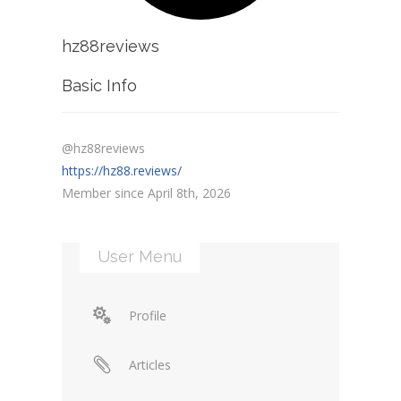
hz88reviews
Basic Info
@hz88reviews
https://hz88.reviews/
Member since April 8th, 2026
User Menu
Profile
Articles