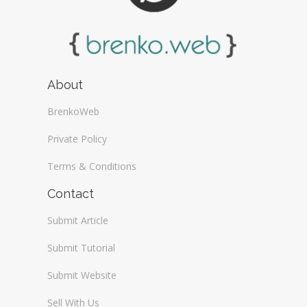
About
BrenkoWeb
Private Policy
Terms & Conditions
Contact
Submit Article
Submit Tutorial
Submit Website
Sell With Us