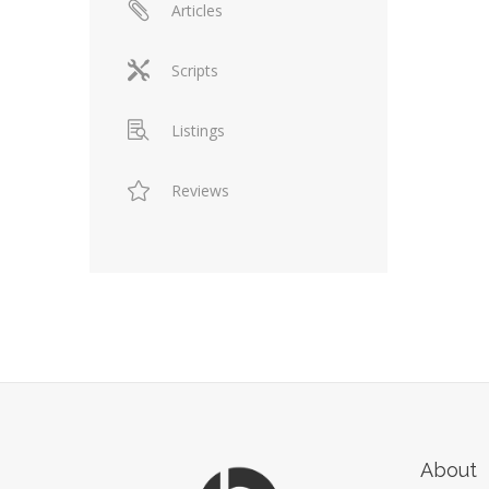
Articles
Scripts
Listings
Reviews
About