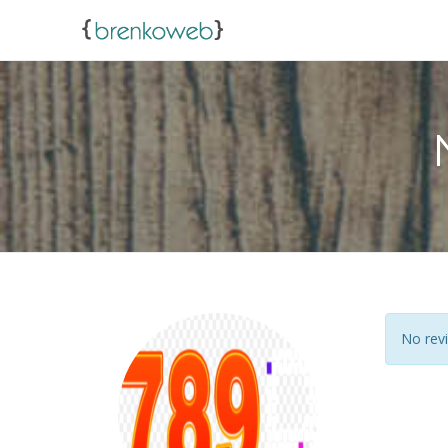
No revi