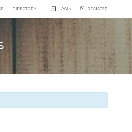
CE
DIRECTORY
LOGIN
REGISTER
s