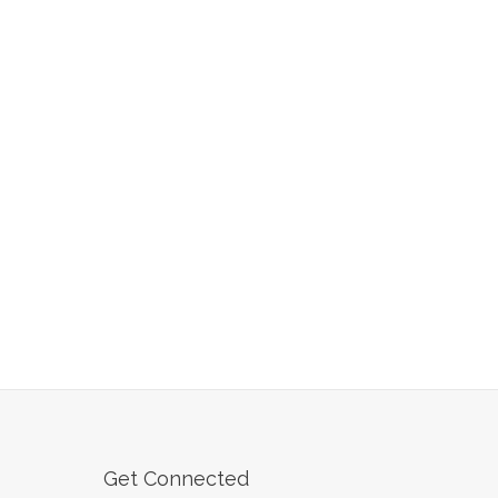
Get Connected