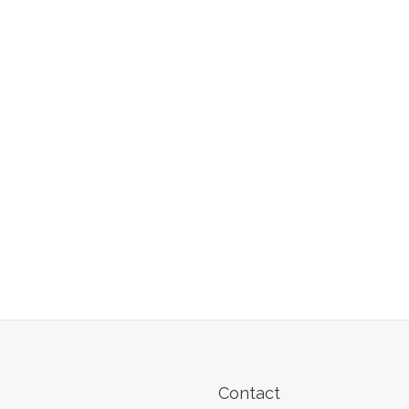
Contact