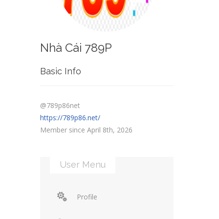
Nhà Cái 789P
Basic Info
@789p86net
https://789p86.net/
Member since April 8th, 2026
User Menu
Profile