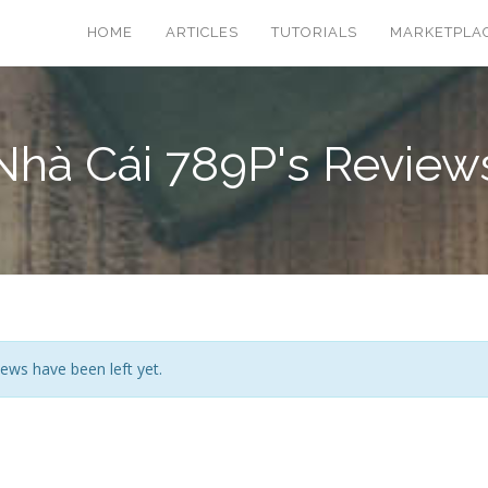
HOME
ARTICLES
TUTORIALS
MARKETPLA
Nhà Cái 789P's Review
ews have been left yet.