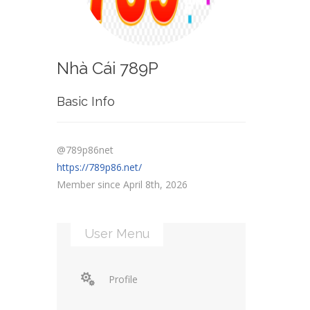
Nhà Cái 789P
Basic Info
@789p86net
https://789p86.net/
Member since April 8th, 2026
User Menu
Profile