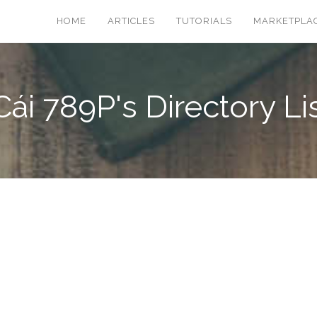
HOME
ARTICLES
TUTORIALS
MARKETPLA
ái 789P's Directory Li