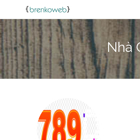
Nhà C