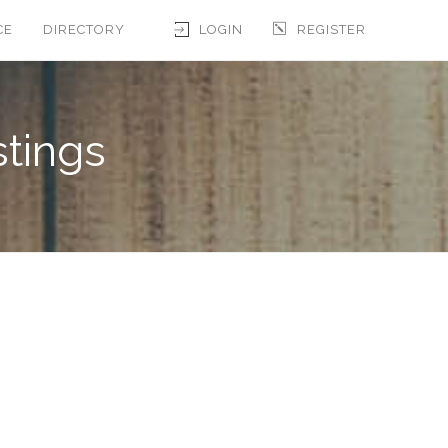
CE
DIRECTORY
LOGIN
REGISTER
stings