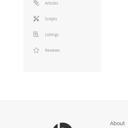
Articles
Scripts
Listings
Reviews
About