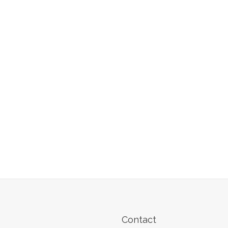
Contact