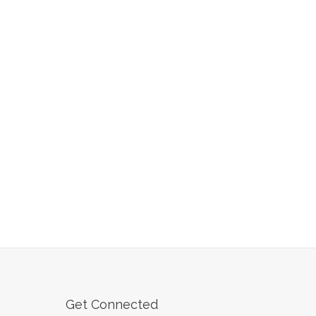
Get Connected