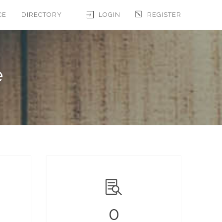
CE
DIRECTORY
LOGIN
REGISTER
e
0