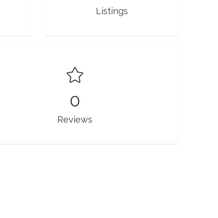
Listings
0
Reviews