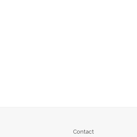
Contact