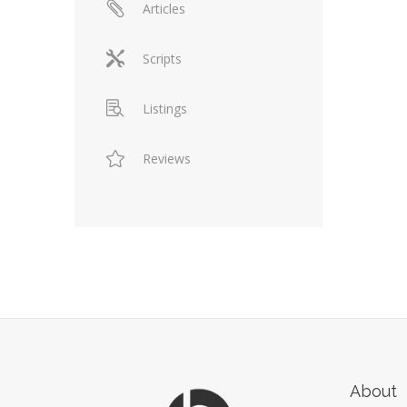
Articles
Scripts
Listings
Reviews
About