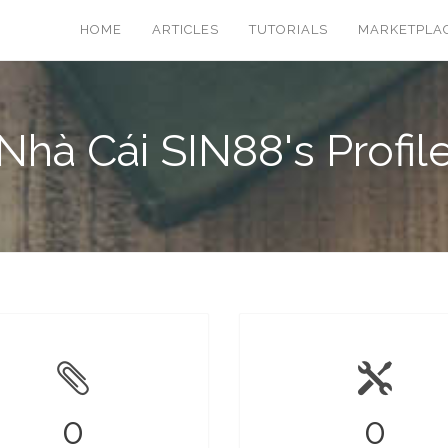
HOME
ARTICLES
TUTORIALS
MARKETPLA
Nhà Cái SIN88's Profil
0
0