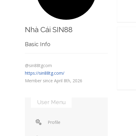
Nhà Cái SIN88
Basic Info
@sin88tgcom
https://sin88tg.com/
Member since April 8th, 2026
User Menu
Profile