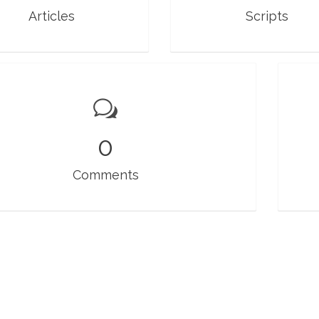
Articles
Scripts
0
Comments