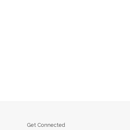
Get Connected