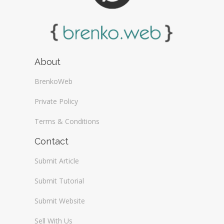
About
BrenkoWeb
Private Policy
Terms & Conditions
Contact
Submit Article
Submit Tutorial
Submit Website
Sell With Us