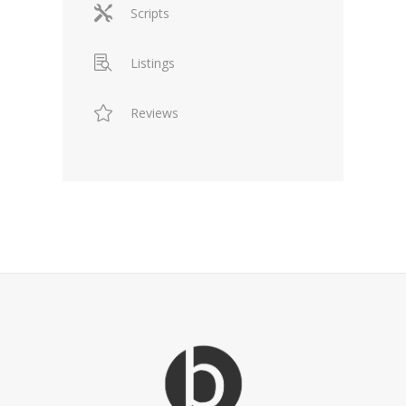
Scripts
Listings
Reviews