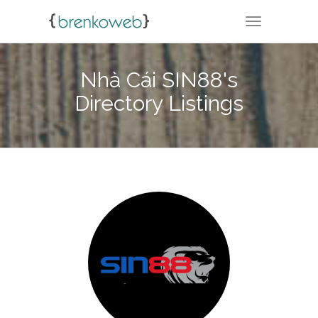
TOGGLE NA
Nhà Cái SIN88's
Directory Listings