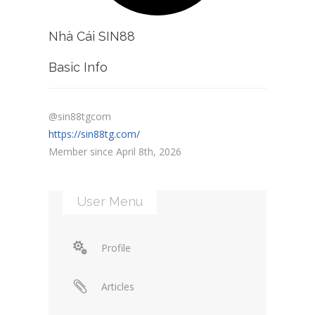
Nhà Cái SIN88
Basic Info
@sin88tgcom
https://sin88tg.com/
Member since April 8th, 2026
User Menu
Profile
Articles