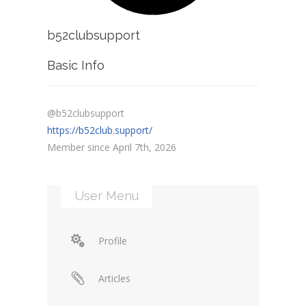
b52clubsupport
Basic Info
@b52clubsupport
https://b52club.support/
Member since April 7th, 2026
User Menu
Profile
Articles