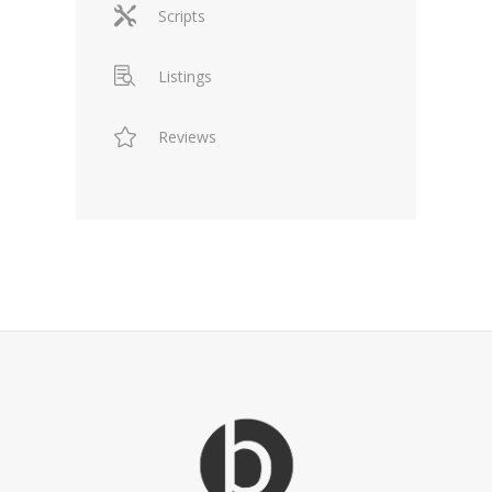
Scripts
Listings
Reviews