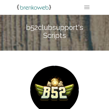
TOGGLE NA
b52clubsupport's
Scripts