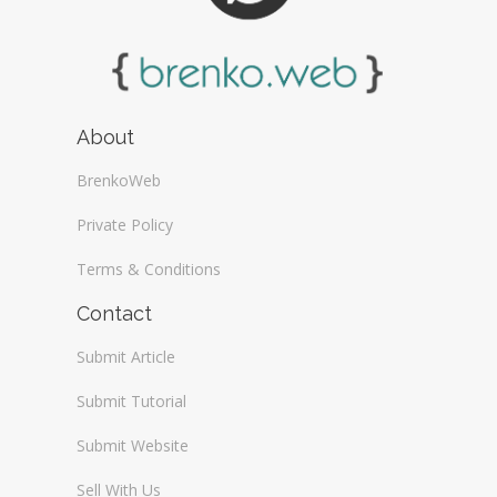
About
BrenkoWeb
Private Policy
Terms & Conditions
Contact
Submit Article
Submit Tutorial
Submit Website
Sell With Us