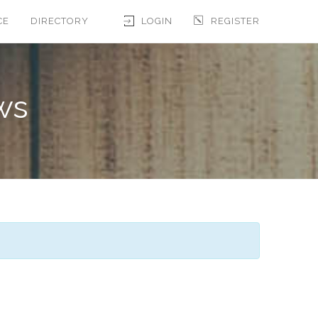
CE
DIRECTORY
LOGIN
REGISTER
ws