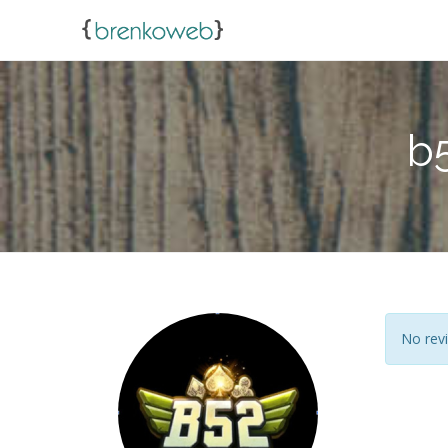
b
No revi