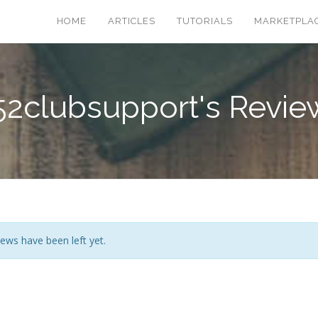
HOME
ARTICLES
TUTORIALS
MARKETPLA
52clubsupport's Revie
ews have been left yet.