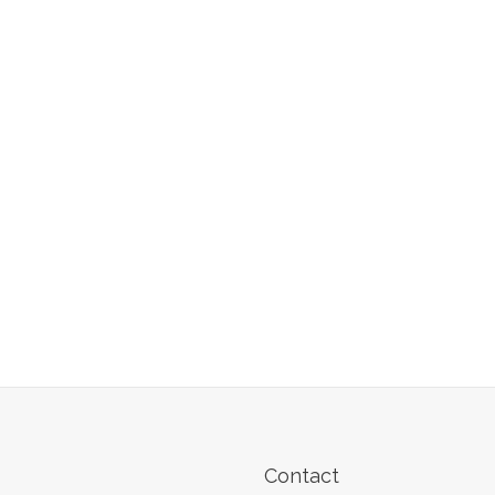
Contact