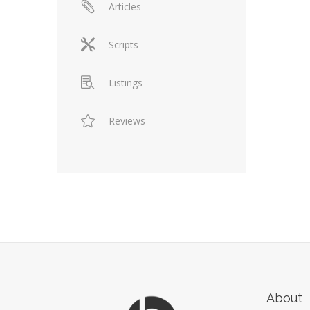
Articles
Scripts
Listings
Reviews
About