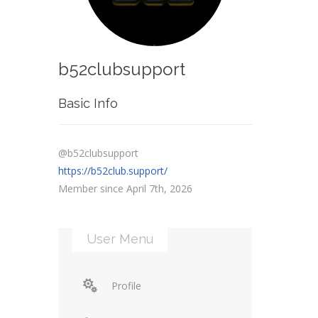
b52clubsupport
Basic Info
@b52clubsupport
https://b52club.support/
Member since April 7th, 2026
User Menu
Profile