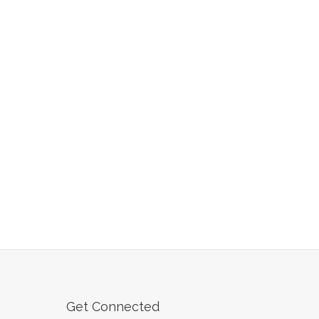
Get Connected