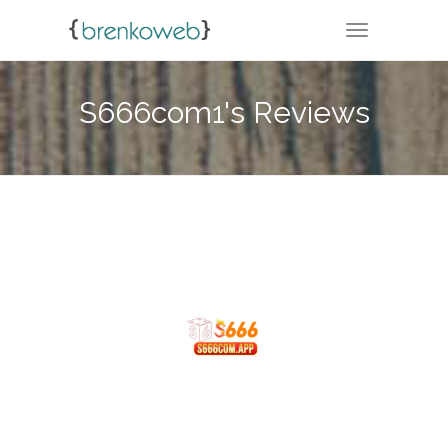
TOGGLE NA
S666com1's Reviews