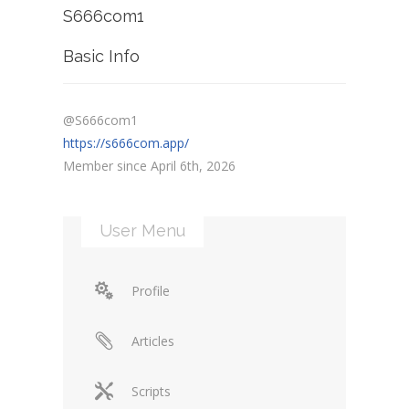
S666com1
Basic Info
@S666com1
https://s666com.app/
Member since April 6th, 2026
User Menu
Profile
Articles
Scripts