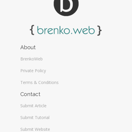
About
BrenkoWeb
Private Policy
Terms & Conditions
Contact
Submit Article
Submit Tutorial
Submit Website