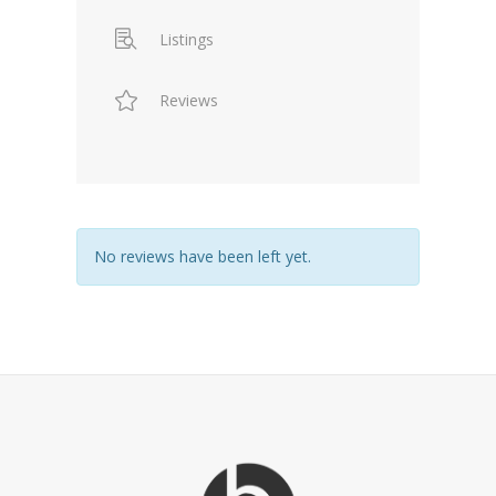
Listings
Reviews
No reviews have been left yet.