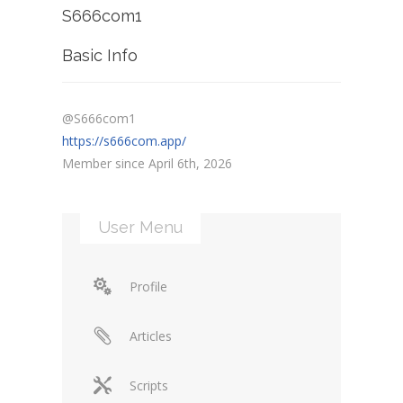
S666com1
Basic Info
@S666com1
https://s666com.app/
Member since April 6th, 2026
User Menu
Profile
Articles
Scripts