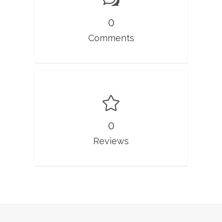
0
Comments
0
Reviews