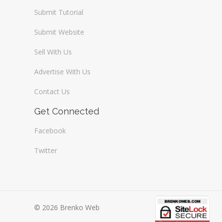
Submit Tutorial
Submit Website
Sell With Us
Advertise With Us
Contact Us
Get Connected
Facebook
Twitter
© 2026 Brenko Web