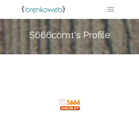
TOGGLE NA
S666com1's Profile