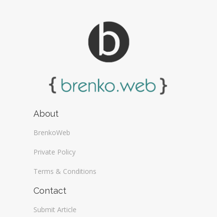
About
BrenkoWeb
Private Policy
Terms & Conditions
Contact
Submit Article