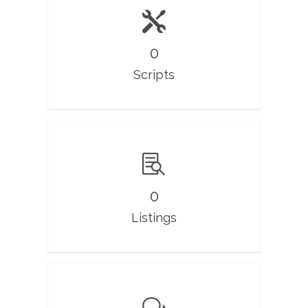
0
Scripts
0
Listings