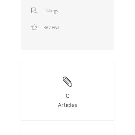
Listings
Reviews
0
Articles