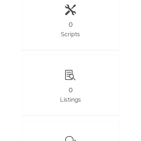
0
Scripts
0
Listings