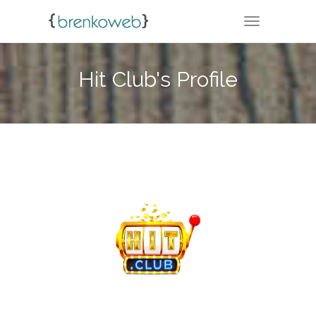
TOGGLE NA
Hit Club's Profile