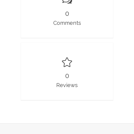
0
Comments
0
Reviews