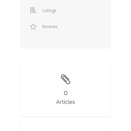
Listings
Reviews
0
Articles