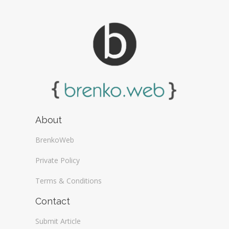
About
BrenkoWeb
Private Policy
Terms & Conditions
Contact
Submit Article