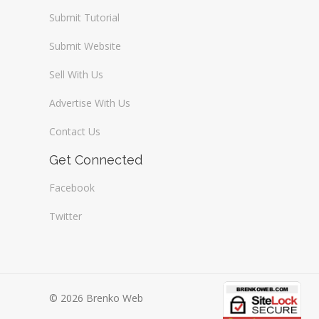
Submit Tutorial
Submit Website
Sell With Us
Advertise With Us
Contact Us
Get Connected
Facebook
Twitter
© 2026 Brenko Web