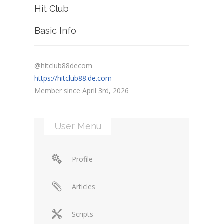
Hit Club
Basic Info
@hitclub88decom
https://hitclub88.de.com
Member since April 3rd, 2026
User Menu
Profile
Articles
Scripts