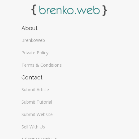
About
BrenkoWeb
Private Policy
Terms & Conditions
Contact
Submit Article
Submit Tutorial
Submit Website
Sell With Us