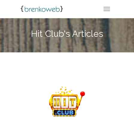
TOGGLE NA
Hit Club's Articles