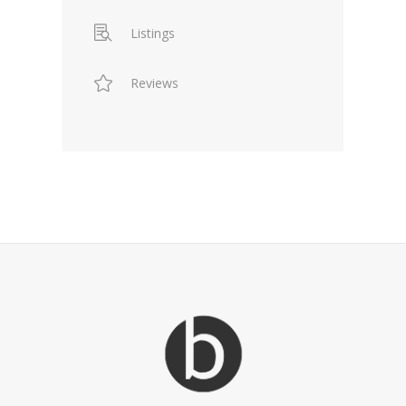
Listings
Reviews