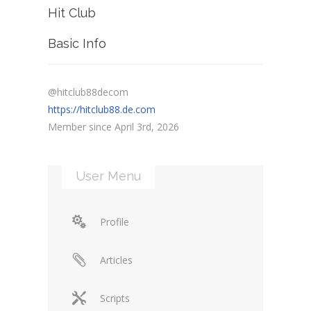
Hit Club
Basic Info
@hitclub88decom
https://hitclub88.de.com
Member since April 3rd, 2026
User Menu
Profile
Articles
Scripts