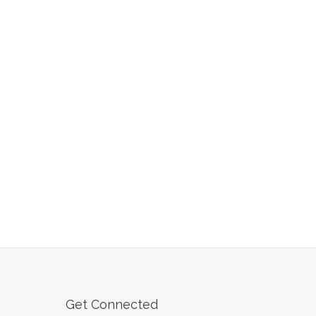
Get Connected