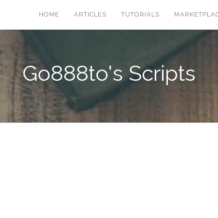
HOME
ARTICLES
TUTORIALS
MARKETPLA
Go888to's Scripts