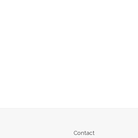
Contact