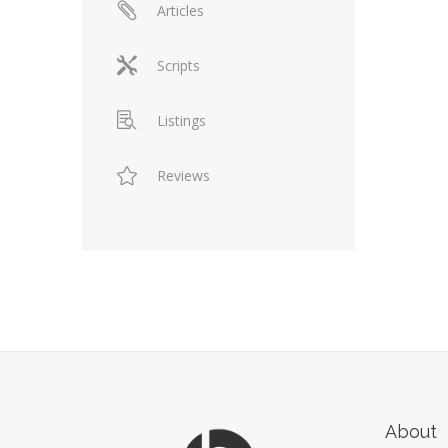
Articles
Scripts
Listings
Reviews
About