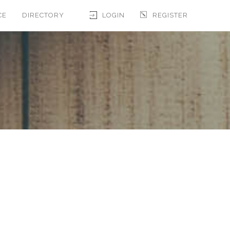
CE
DIRECTORY
LOGIN
REGISTER