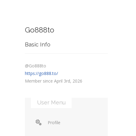
Go888to
Basic Info
@Go888to
https://go888.to/
Member since April 3rd, 2026
User Menu
Profile